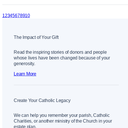
1
2
3
4
5
6
7
8
9
10
The Impact of Your Gift
Read the inspiring stories of donors and people
whose lives have been changed because of your
generosity.
Learn More
Create Your Catholic Legacy
We can help you remember your parish, Catholic
Charities, or another ministry of the Church in your
estate plan.