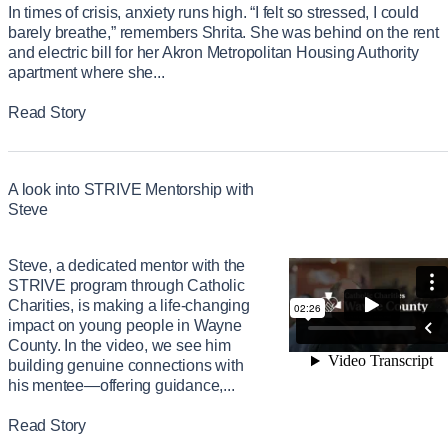
In times of crisis, anxiety runs high. “I felt so stressed, I could
barely breathe,” remembers Shrita. She was behind on the rent
and electric bill for her Akron Metropolitan Housing Authority
apartment where she...
Read Story
A look into STRIVE Mentorship with
Steve
Steve, a dedicated mentor with the
STRIVE program through Catholic
Charities, is making a life-changing
impact on young people in Wayne
County. In the video, we see him
building genuine connections with
his mentee—offering guidance,...
Read Story