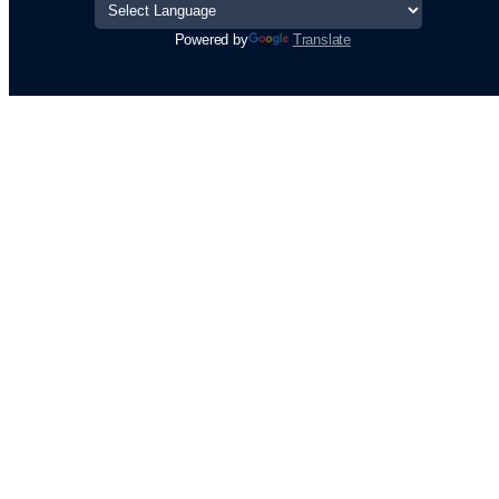
Powered by
Translate