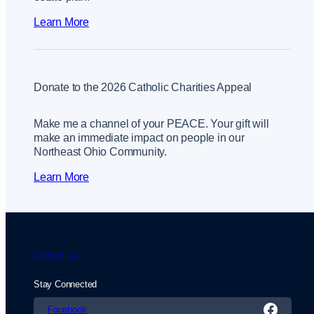
Learn More
Donate to the 2026 Catholic Charities Appeal
Make me a channel of your PEACE. Your gift will
make an immediate impact on people in our
Northeast Ohio Community.
Learn More
Contact Us
Stay Connected
Facebook