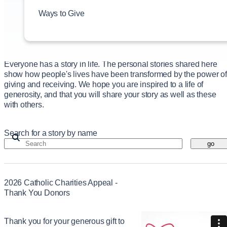
Our Impact
Ways to Give
Prayer Requests
Events
News
Contact
Everyone has a story in life. The personal stories shared here
show how people's lives have been transformed by the power of
giving and receiving. We hope you are inspired to a life of
generosity, and that you will share your story as well as these
with others.
Search for a story by name
go
2026 Catholic Charities Appeal -
Thank You Donors
Thank you for your generous gift to