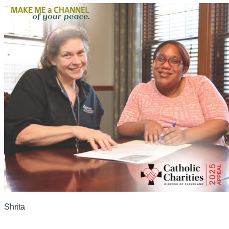
Shrita