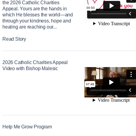
the 2026 Catholic Charities
Appeal. Yours are the hands in
which He blesses the world—and
through your kindness, hope and
healing are reaching our...
Read Story
2026 Catholic Charities Appeal
Video with Bishop Malesic
Help Me Grow Program