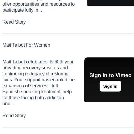
offer opportunities and resources to
participate fully in...
Read Story
Matt Talbot For Women
Matt Talbot celebrates its 60th year
providing recovery services and
continuing its legacy of restoring
lives. Your support has enabled the
expansion of services—full
Spanish-speaking treatment, help
for those facing both addiction
and...
Read Story