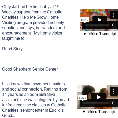
Chrystal had her first baby at 15.
Weekly support from the Catholic
Charities’ Help Me Grow Home
Visiting program provided not only
supplies and toys, but wisdom and
encouragement. “My home visitor
taught me to...
Read Story
Good Shepherd Senior Center
Lisa knows that movement matters –
and social connection. Retiring from
14 years as an administrative
assistant, she was intrigued by an ad
for free exercise classes at Catholic
Charities’ senior center in Euclid’s
Good...