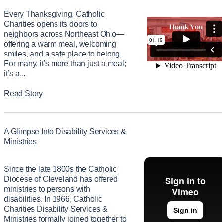
Every Thanksgiving, Catholic
Charities opens its doors to
neighbors across Northeast Ohio—
offering a warm meal, welcoming
smiles, and a safe place to belong.
For many, it’s more than just a meal;
it’s a...
Read Story
A Glimpse Into Disability Services &
Ministries
Since the late 1800s the Catholic
Diocese of Cleveland has offered
ministries to persons with
disabilities. In 1966, Catholic
Charities Disability Services &
Ministries formally joined together to