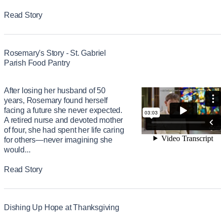
Read Story
Rosemary's Story - St. Gabriel
Parish Food Pantry
After losing her husband of 50
years, Rosemary found herself
facing a future she never expected.
A retired nurse and devoted mother
of four, she had spent her life caring
for others—never imagining she
would...
Read Story
Dishing Up Hope at Thanksgiving