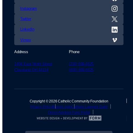
Instagram
Twitter
LinkedIn
Vimeo
Address
Phone
1404 East Ninth Street
(216) 696-6525
Cleveland OH 44114
(800) 869-6525
Copyright © 2026 Catholic Community Foundation
Privacy Policy
Board Login
Catholic Lawyers Guild
Donor Advised Fund Portal