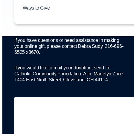
directly to where there is the greatest need, whether it
is for the hungry and homeless through Catholic
Ways to Give
Charities, tuition assistance in support of Catholic
education, or a number of other ministries the
Foundation supports.
If you have questions or need assistance in making
your online gift, please contact Debra Sudy, 216-696-
6525 x3670.
If you would like to mail your donation, send to:
Catholic Community Foundation, Attn: Madelyn Zone,
1404 East Ninth Street, Cleveland, OH 44114.