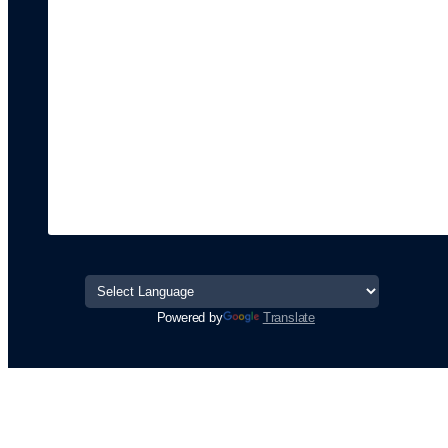
Powered by
Translate