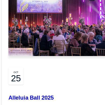
OCT
25
Alleluia Ball 2025