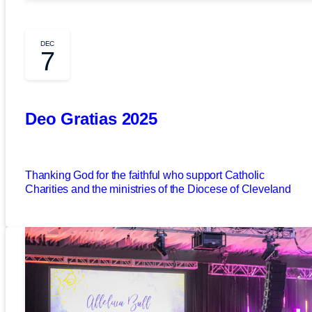
DEC
7
Deo Gratias 2025
Thanking God for the faithful who support Catholic
Charities and the ministries of the Diocese of Cleveland