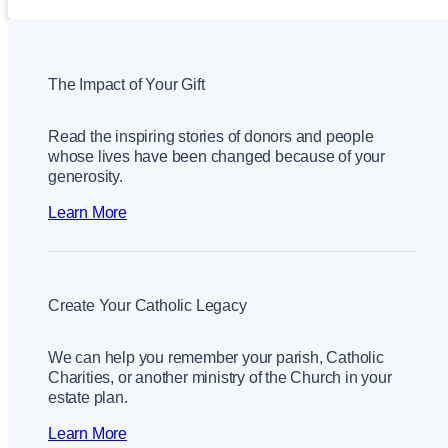
The Impact of Your Gift
Read the inspiring stories of donors and people
whose lives have been changed because of your
generosity.
Learn More
Create Your Catholic Legacy
We can help you remember your parish, Catholic
Charities, or another ministry of the Church in your
estate plan.
Learn More