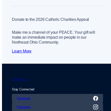
Donate to the 2026 Catholic Charities Appeal
Make me a channel of your PEACE. Your gift will
make an immediate impact on people in our
Northeast Ohio Community.
Learn More
Contact Us
Stay Connected
Facebook
Instagram