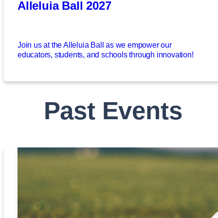
Alleluia Ball 2027
Join us at the Alleluia Ball as we empower our
educators, students, and schools through innovation!
Past Events