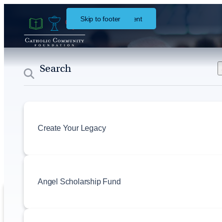
Skip to main content
Skip to footer
About
Events
Create Your Legacy
Angel Scholarship Fund