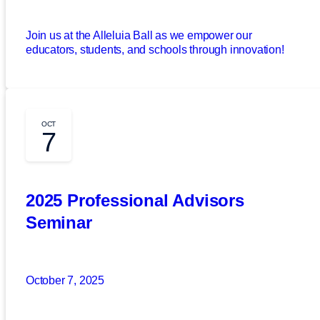
Join us at the Alleluia Ball as we empower our
educators, students, and schools through innovation!
OCT
7
2025 Professional Advisors
Seminar
October 7, 2025