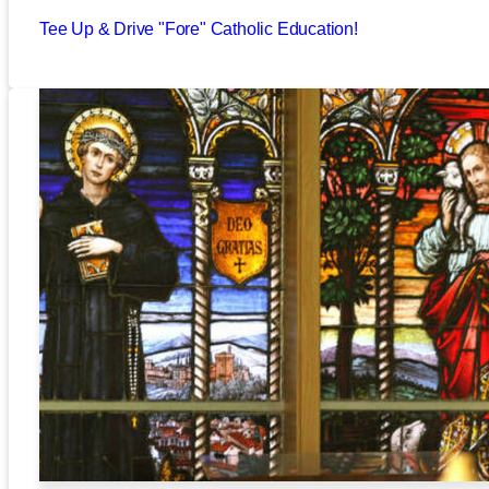
Tee Up & Drive "Fore" Catholic Education!