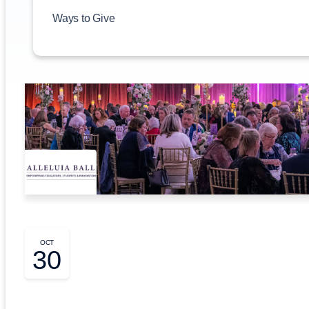
Ways to Give
OCT
30