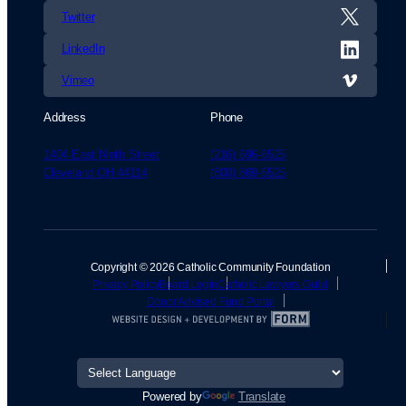
Twitter
LinkedIn
Vimeo
Address
Phone
1404 East Ninth Street
(216) 696-6525
Cleveland OH 44114
(800) 869-6525
Copyright © 2026 Catholic Community Foundation
Privacy Policy
Board Login
Catholic Lawyers Guild
Donor Advised Fund Portal
Powered by
Translate