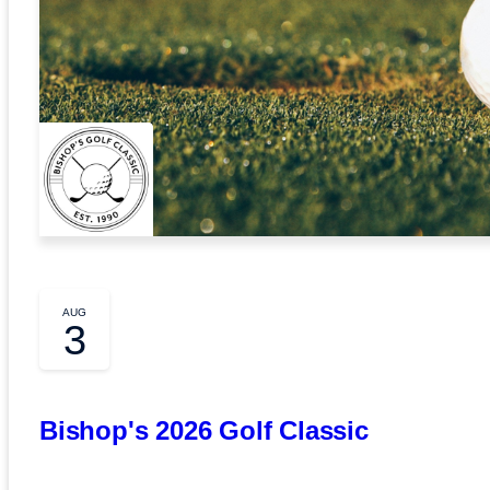
AUG
3
Bishop's 2026 Golf Classic