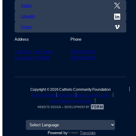
Twitter
LinkedIn
Vimeo
Address
Phone
1404 East Ninth Street
(216) 696-6525
Cleveland OH 44114
(800) 869-6525
Copyright © 2026 Catholic Community Foundation
Privacy Policy
Board Login
Catholic Lawyers Guild
Donor Advised Fund Portal
Powered by
Translate