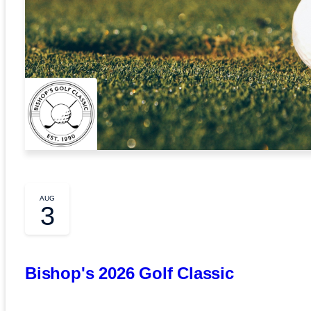
AUG
3
Bishop's 2026 Golf Classic