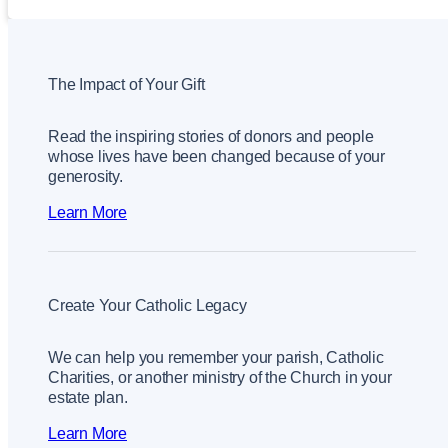
The Impact of Your Gift
Read the inspiring stories of donors and people
whose lives have been changed because of your
generosity.
Learn More
Create Your Catholic Legacy
We can help you remember your parish, Catholic
Charities, or another ministry of the Church in your
estate plan.
Learn More