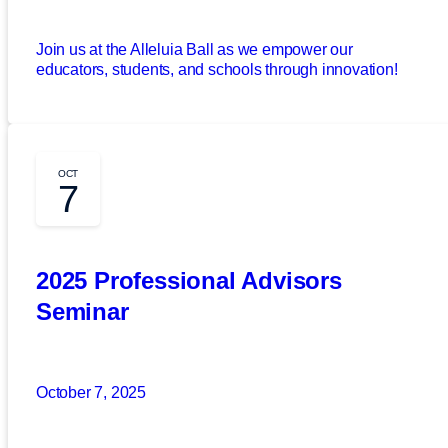
Join us at the Alleluia Ball as we empower our
educators, students, and schools through innovation!
OCT
7
2025 Professional Advisors
Seminar
October 7, 2025