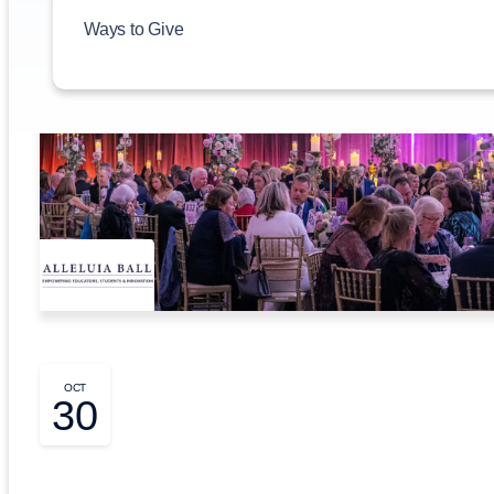
Ways to Give
OCT
30