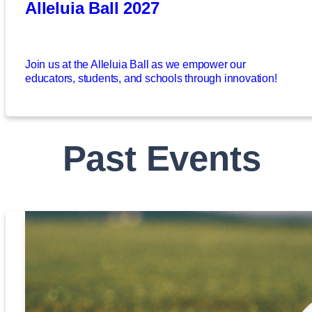
Alleluia Ball 2027
Join us at the Alleluia Ball as we empower our
educators, students, and schools through innovation!
Past Events