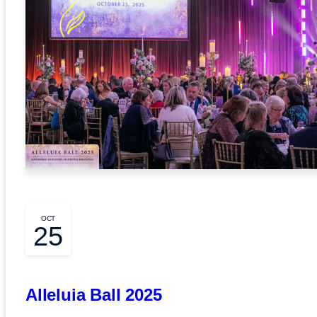
OCT
25
Alleluia Ball 2025