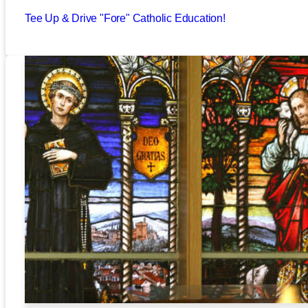
Tee Up & Drive "Fore" Catholic Education!