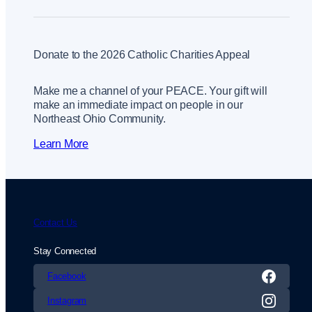
Donate to the 2026 Catholic Charities Appeal
Make me a channel of your PEACE. Your gift will
make an immediate impact on people in our
Northeast Ohio Community.
Learn More
Contact Us
Stay Connected
Facebook
Instagram