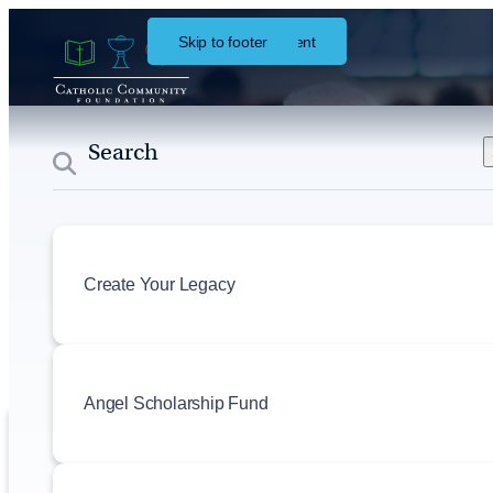
Skip to main content
Skip to footer
About
Events
Create Your Legacy
Angel Scholarship Fund