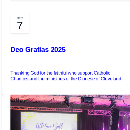
DEC
7
Deo Gratias 2025
Thanking God for the faithful who support Catholic
Charities and the ministries of the Diocese of Cleveland