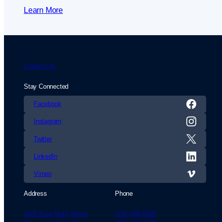
Learn More
Contact Us
Stay Connected
Facebook
Instagram
Twitter
LinkedIn
Vimeo
Address
Phone
1404 East Ninth Street
(216) 696-6525