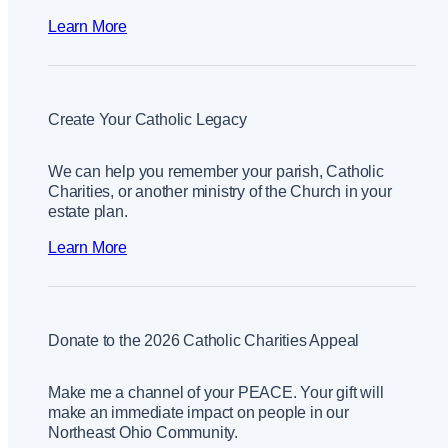
Learn More
Create Your Catholic Legacy
We can help you remember your parish, Catholic
Charities, or another ministry of the Church in your
estate plan.
Learn More
Donate to the 2026 Catholic Charities Appeal
Make me a channel of your PEACE. Your gift will
make an immediate impact on people in our
Northeast Ohio Community.