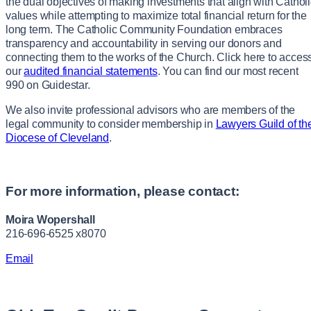
the dual objectives of making investments that align with Cathol
values while attempting to maximize total financial return for the
long term. The Catholic Community Foundation embraces
transparency and accountability in serving our donors and
connecting them to the works of the Church. Click here to acces
our
audited financial statements
. You can find our most recent
990 on Guidestar.
We also invite professional advisors who are members of the
legal community to consider membership in
Lawyers Guild of th
Diocese of Cleveland
.
For more information, please contact:
Moira Wopershall
216-696-6525 x8070
Email