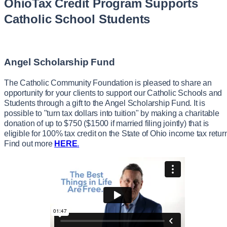
OhioTax Credit Program Supports
Catholic School Students
Angel Scholarship Fund
The Catholic Community Foundation is pleased to share an
opportunity for your clients to support our Catholic Schools and
Students through a gift to the Angel Scholarship Fund. It is
possible to "turn tax dollars into tuition" by making a charitable
donation of up to $750 ($1500 if married filing jointly) that is
eligible for 100% tax credit on the State of Ohio income tax retur
Find out more
HERE
.