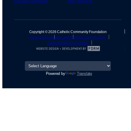
Cleveland OH 44114
(800) 869-6525
Copyright © 2026 Catholic Community Foundation
Privacy Policy
Board Login
Catholic Lawyers Guild
Donor Advised Fund Portal
Powered by
Translate