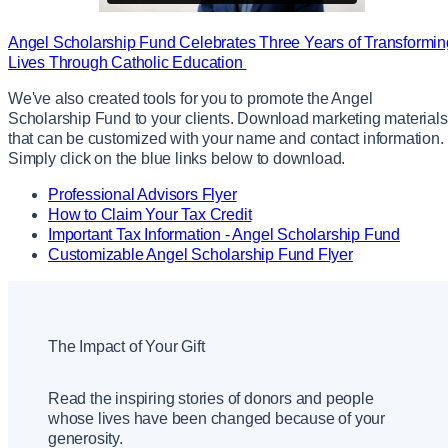
Angel Scholarship Fund Celebrates Three Years of Transformin
Lives Through Catholic Education
We've also created tools for you to promote the Angel
Scholarship Fund to your clients. Download marketing materials
that can be customized with your name and contact information.
Simply click on the blue links below to download.
Professional Advisors Flyer
How to Claim Your Tax Credit
Important Tax Information - Angel Scholarship Fund
Customizable Angel Scholarship Fund Flyer
The Impact of Your Gift
Read the inspiring stories of donors and people
whose lives have been changed because of your
generosity.