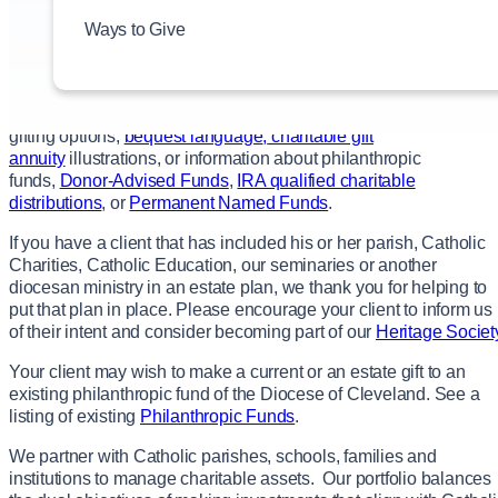
their unique financial, philanthropic and estate planning
Ways to Give
goals. We encourage our donors to contact you to discuss and
advise them on a gift arrangement that meets their specific
needs.
We welcome you to
contact us
for specific information about
gifting options,
bequest language
,
charitable gift
annuity
illustrations, or information about philanthropic
funds,
Donor-Advised Funds
,
IRA qualified charitable
distributions
, or
Permanent Named Funds
.
If you have a client that has included his or her parish, Catholic
Charities, Catholic Education, our seminaries or another
diocesan ministry in an estate plan, we thank you for helping to
put that plan in place. Please encourage your client to inform us
of their intent and consider becoming part of our
Heritage Societ
Your client may wish to make a current or an estate gift to an
existing philanthropic fund of the Diocese of Cleveland. See a
listing of existing
Philanthropic Funds
.
We partner with Catholic parishes, schools, families and
institutions to manage charitable assets. Our portfolio balances