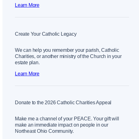
Learn More
Create Your Catholic Legacy
We can help you remember your parish, Catholic
Charities, or another ministry of the Church in your
estate plan.
Learn More
Donate to the 2026 Catholic Charities Appeal
Make me a channel of your PEACE. Your gift will
make an immediate impact on people in our
Northeast Ohio Community.