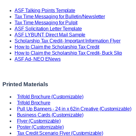
ASF Talking Points Template
Tax Time Messaging for Bulletin/Newsletter
Tax Time Messaging for Pulpit
ASF Solicitation Letter Template
ASF LYBUNT Direct Mail Sample
Scholarship Tax Credit- Important Information Flyer
How to Claim the Scholarship Tax Credit
How to Claim the Scholarship Tax Credit- Buck Slip
ASF Ad- NEO ENews
Printed Materials
Trifold Brochure (Customizable)
Trifold Brochure
Pull Up Banners - 24 in x 62in Creative (Customizable)
Business Cards (Customizable)
Flyer (Customizable)
Poster (Customizable)
Tax Credit Scenario Flyer (Customizable)