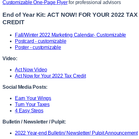
Customizable One-Page Flyer
for professional advisors
End of Year Kit:
ACT NOW! FOR YOUR 2022 TAX
CREDIT
Fall/Winter 2022 Marketing Calendar- Customizable
Postcard - customizable
Poster - customizable
Video:
Act Now Video
Act Now for Your 2022 Tax Credit
Social Media Posts:
Earn Your Wings
Turn Your Taxes
4 Easy Steps
Bulletin / Newsletter / Pulpit:
2022 Year-end Bulletin/ Newsletter/ Pulpit Announcement