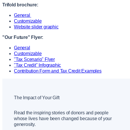
Trifold brochure:
General
Customizable
Website slider graphic
"Our Future" Flyer:
General
Customizable
"Tax Scenario" Flyer
"Tax Credit" Infographic
Contribution Form and Tax Credit Examples
The Impact of Your Gift
Read the inspiring stories of donors and people
whose lives have been changed because of your
generosity.