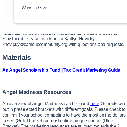
materials.
Ways to Give
NOTE: These marketing pieces are not to be inserted or include
with any admissions, registration or tuition packets.
Materials will be updated for the 2026 tax credit this summer.
Stay tuned. Please reach out to Kaitlyn Novicky,
knovicky@catholiccommunity.org with questions and requests.
Materials
An Angel Scholarship Fund | Tax Credit Marketing Guide
Angel Madness Resources
An overview of Angel Madness can be found
here
. Schools wer
put in preselected brackets with different goals. Please check to
confirm if your school competing to have the most online dollars
raised (Gold Bracket) or most online unique donors (Blue
Bracket). The marketing resources are tailored towards the 2