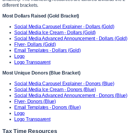
different brackets.
Most Dollars Raised (Gold Bracket)
Social Media Carousel Explainer - Dollars (Gold)
Social Media Ice Cream - Dollars (Gold)
Social Media Advanced Announcement - Dollars (Gold)
Flyer- Dollars (Gold)
Email Templates - Dollars (Gold)
Logo
Logo Transparent
Most Unique Donors (Blue Bracket)
Social Media Carousel Explainer - Donors (Blue)
Social Media Ice Cream - Donors (Blue)
Social Media Advanced Announcement - Donors (Blue)
Flyer- Donors (Blue)
Email Templates - Donors (Blue)
Logo
Logo Transparent
Tax Time Resources