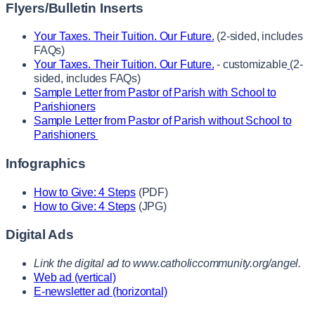
Flyers/Bulletin Inserts
Your Taxes. Their Tuition. Our Future.
(2-sided, includes
FAQs)
Your Taxes. Their Tuition. Our Future.
- customizable
(2-
sided, includes FAQs)
Sample Letter from Pastor of Parish with School to
Parishioners
Sample Letter from Pastor of Parish without School to
Parishioners
Infographics
How to Give: 4 Steps
(PDF)
How to Give: 4 Steps
(JPG)
Digital Ads
Link the digital ad to www.catholiccommunity.org/angel.
Web ad (vertical)
E-newsletter ad (horizontal)