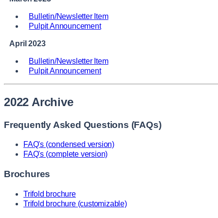
Bulletin/Newsletter Item
Pulpit Announcement
April 2023
Bulletin/Newsletter Item
Pulpit Announcement
2022 Archive
Frequently Asked Questions (FAQs)
FAQ's (condensed version)
FAQ's (complete version)
Brochures
Trifold brochure
Trifold brochure (customizable)