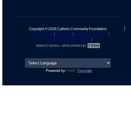
Copyright © 2026 Catholic Community Foundation
Privacy Policy
Board Login
Catholic Lawyers Guild
Donor Advised Fund Portal
Powered by
Translate