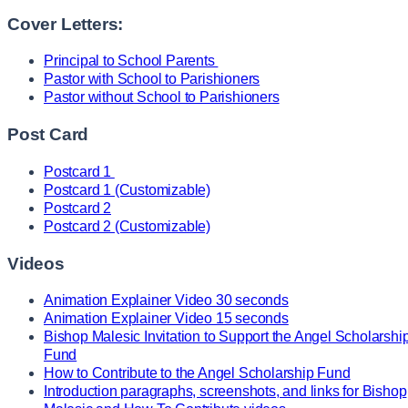
Cover Letters:
Principal to School Parents
Pastor with School to Parishioners
Pastor without School to Parishioners
Post Card
Postcard 1
Postcard 1 (Customizable)
Postcard 2
Postcard 2 (Customizable)
Videos
Animation Explainer Video 30 seconds
Animation Explainer Video 15 seconds
Bishop Malesic Invitation to Support the Angel Scholarshi
Fund
How to Contribute to the Angel Scholarship Fund
Introduction paragraphs, screenshots, and links for Bishop