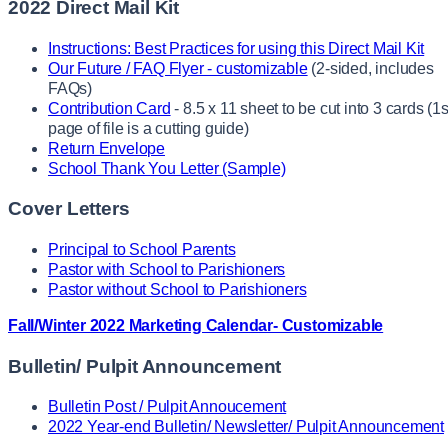
2022 Direct Mail Kit
Instructions: Best Practices for using this Direct Mail Kit
Our Future / FAQ Flyer - customizable
(2-sided, includes
FAQs)
Contribution Card
- 8.5 x 11 sheet to be cut into 3 cards (1s
page of file is a cutting guide)
Return Envelope
School Thank You Letter (Sample)
Cover Letters
Principal to School Parents
Pastor with School to Parishioners
Pastor without School to Parishioners
Fall/Winter 2022 Marketing Calendar- Customizable
Bulletin/ Pulpit Announcement
Bulletin Post / Pulpit Annoucement
2022 Year-end Bulletin/ Newsletter/ Pulpit Announcement