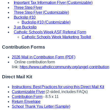
Important Tax Information Flyer (Customizable)
Three Step Flyer
Three Step Flyer (Customizable)
Buckslip #10
Buckslip #10 (Customizable)
3 up Buckslip
Catholic Schools Week ASF Referral Form
Catholic Schools Week Marketing Toolkit
Contribution Forms
2026 Mail in Contribution Form (PDF)
Online contribution form
link:
https://www.catholiccommunity.org/angel-contribution
Direct Mail Kit
Instructions: Best Practices for using this Direct Mail Kit
Customizable Flyer
(2-sided, includes FAQs)
Contribution Form
- 8.5 x 11
Return Envelope
School Thank You Letter (Sample)