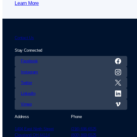
Learn More
Contact Us
Stay Connected
Facebook
Instagram
Twitter
LinkedIn
Vimeo
Address
Phone
1404 East Ninth Street
(216) 696-6525
Cleveland OH 44114
(800) 869-6525