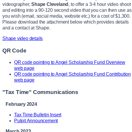
videographer,
Shape Cleveland
, to offer a 3-4 hour video shoot
and editing into a 90-120 second video that you can then use as
you wish (email, social media, website etc.) for a cost of $1,300.
Please download the attachment below which provides details
and a contact at Shape.
Shape video details
QR Code
QR code pointing to Angel Scholarship Fund Overview
web page
QR code pointing to Angel Scholarship Fund Contribution
web page
"Tax Time" Communications
February 2024
Tax Time Bulletin Insert
Pulpit Announcement
March 2023