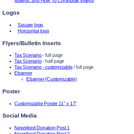
Malesic and How To Contribute videos
Logos
Square logo
Horizontal logo
Flyers/Bulletin Inserts
Tax Scenario
- full page
Tax Scenario
- half page
Tax Scenario - customizable
/ full page
Ebanner
Ebanner (Customizable)
Poster
Customizable Poster 11" x 17"
Social Media
Newsfeed Donation Post 1
Newsfeed Donation Post 2