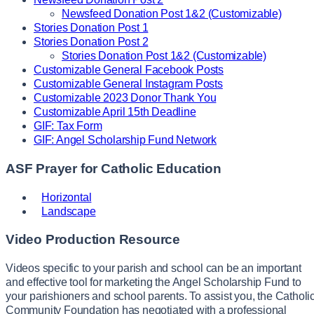
Newsfeed Donation Post 1&2 (Customizable)
Stories Donation Post 1
Stories Donation Post 2
Stories Donation Post 1&2 (Customizable)
Customizable General Facebook Posts
Customizable General Instagram Posts
Customizable 2023 Donor Thank You
Customizable April 15th Deadline
GIF: Tax Form
GIF: Angel Scholarship Fund Network
ASF Prayer for Catholic Education
Horizontal
Landscape
Video Production Resource
Videos specific to your parish and school can be an important
and effective tool for marketing the Angel Scholarship Fund to
your parishioners and school parents. To assist you, the Catholi
Community Foundation has negotiated with a professional