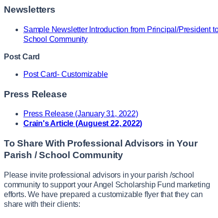
Newsletters
Sample Newsletter Introduction from Principal/President t
School Community
Post Card
Post Card- Customizable
Press Release
Press Release (January 31, 2022)
Crain's Article (Auguest 22, 2022)
To Share With Professional Advisors in Your
Parish / School Community
Please invite professional advisors in your parish /school
community to support your Angel Scholarship Fund marketing
efforts. We have prepared a customizable flyer that they can
share with their clients: