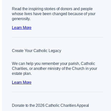
Read the inspiring stories of donors and people
whose lives have been changed because of your
generosity.
Learn More
Create Your Catholic Legacy
We can help you remember your parish, Catholic
Charities, or another ministry of the Church in your
estate plan.
Learn More
Donate to the 2026 Catholic Charities Appeal