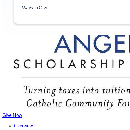
Ways to Give
Give Now
Overview