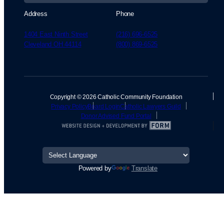
Address
Phone
1404 East Ninth Street
(216) 696-6525
Cleveland OH 44114
(800) 869-6525
Copyright © 2026 Catholic Community Foundation
Privacy Policy
Board Login
Catholic Lawyers Guild
Donor Advised Fund Portal
Powered by
Translate