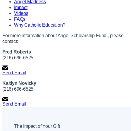
Angel Madness
Impact
Videos
FAQs
Why Catholic Education?
For more information about Angel Scholarship Fund , please
contact:
Fred Roberts
(216) 696-6525
Send Email
Kaitlyn Novicky
(216) 696-6525
Send Email
The Impact of Your Gift