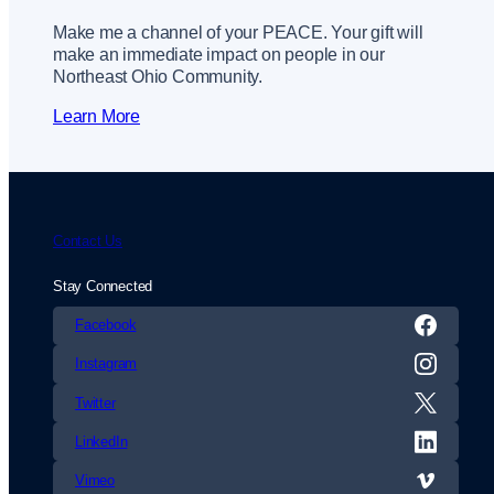
Make me a channel of your PEACE. Your gift will
make an immediate impact on people in our
Northeast Ohio Community.
Learn More
Contact Us
Stay Connected
Facebook
Instagram
Twitter
LinkedIn
Vimeo