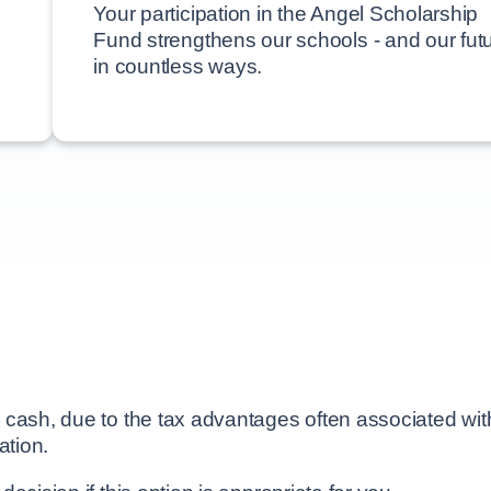
Your participation in the Angel Scholarship
Fund strengthens our schools - and our futu
in countless ways.
cash, due to the tax advantages often associated with 
ation.