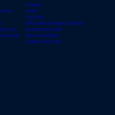
Overview
dowment
Donate
Give Stock
t
IRA Qualified Charitable Distribution
 Resources
Bequest through a Will
h Resources
Start a Named Fund
Charitable Gift Annuity