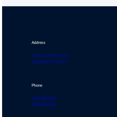
Address
1404 East Ninth Street
Cleveland OH 44114
Phone
(216) 696-6525
(800) 869-6525