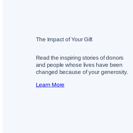
The Impact of Your Gift
Read the inspiring stories of donors
and people whose lives have been
changed because of your generosity.
Learn More