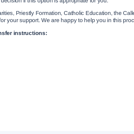
cision if this option is appropriate for you.
rities, Priestly Formation, Catholic Education, the Cal
 for your support. We are happy to help you in this pro
nsfer instructions: