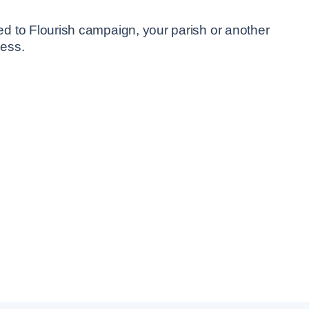
led to Flourish campaign, your parish or another
cess.