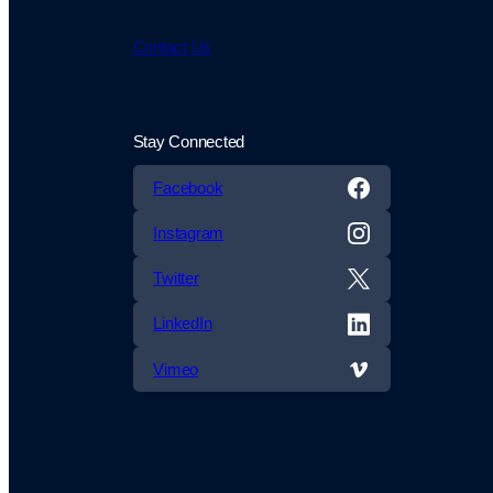
Contact Us
Stay Connected
Facebook
Instagram
Twitter
LinkedIn
Vimeo