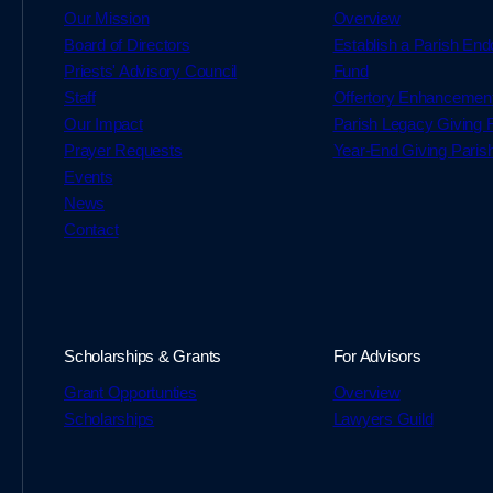
Our Mission
Overview
Board of Directors
Establish a Parish En
Priests' Advisory Council
Fund
Staff
Offertory Enhancemen
Our Impact
Parish Legacy Giving
Prayer Requests
Year-End Giving Paris
Events
News
Contact
Scholarships & Grants
For Advisors
Grant Opportunties
Overview
Scholarships
Lawyers Guild