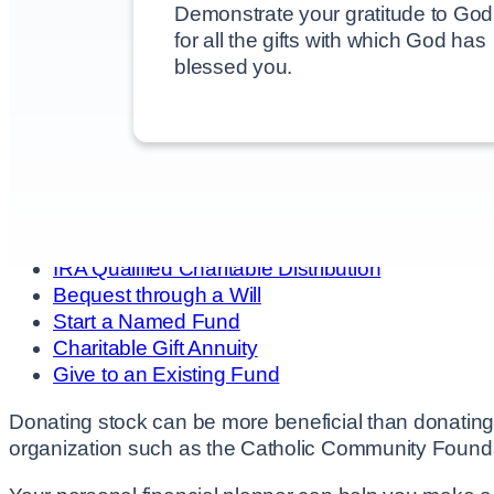
Demonstrate your gratitude to God
for all the gifts with which God has
blessed you.
Browse This Section
Overview
Donate
Give Stock
IRA Qualified Charitable Distribution
Bequest through a Will
Start a Named Fund
Charitable Gift Annuity
Give to an Existing Fund
Donating stock can be more beneficial than donating 
organization such as the Catholic Community Found