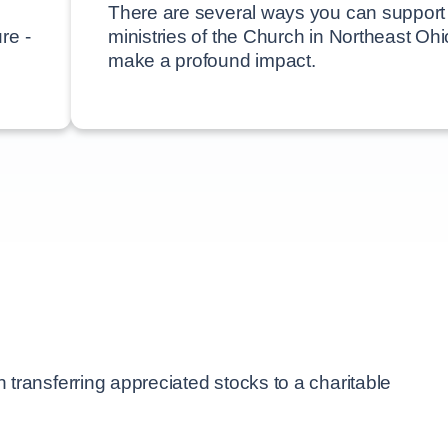
There are several ways you can support
re -
ministries of the Church in Northeast Oh
make a profound impact.
transferring appreciated stocks to a charitable