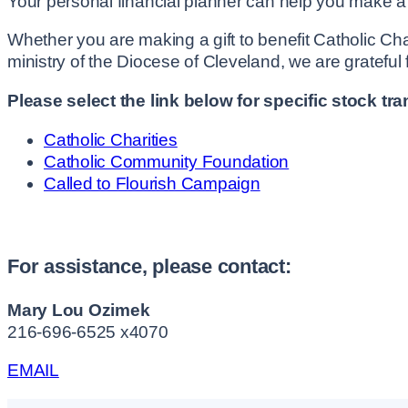
Your personal financial planner can help you make a de
Whether you are making a gift to benefit Catholic Cha
ministry of the Diocese of Cleveland, we are grateful
Please select the link below for specific stock tra
Catholic Charities
Catholic Community Foundation
Called to Flourish Campaign
For assistance, please contact:
Mary Lou Ozimek
216-696-6525 x4070
EMAIL