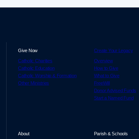
Give Now
Create Your Legacy
Catholic Charities
Overview
Catholic Education
How to Give
Catholic Worship & Formation
What to Give
Other Ministries
FreeWill
Donor Advised Funds
Start a Named Fund
About
Parish & Schools