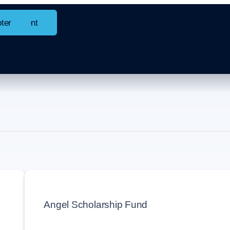
in content
oter
ock
Angel Scholarship Fund