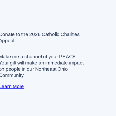
Donate to the 2026 Catholic Charities
Appeal
Make me a channel of your PEACE.
Your gift will make an immediate impact
on people in our Northeast Ohio
Community.
Learn More