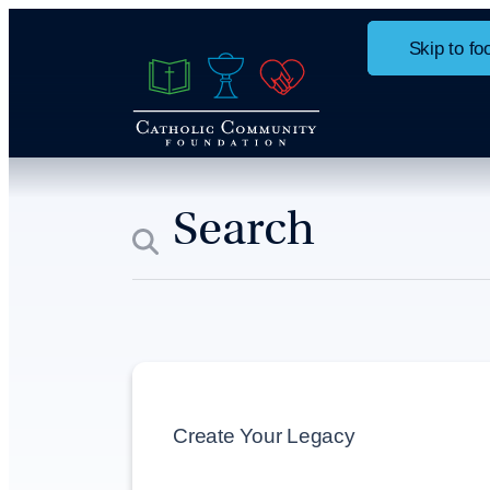
Skip to ma
Skip to fo
Home
Ways to Give
Give St
Create Your Legacy