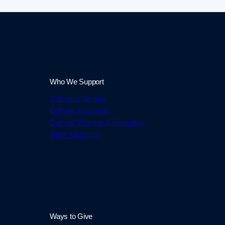
Who We Support
Catholic Charities
Catholic Education
Catholic Worship & Formation
Other Ministries
Ways to Give