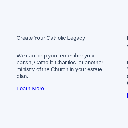
Create Your Catholic Legacy
We can help you remember your
parish, Catholic Charities, or another
ministry of the Church in your estate
plan.
Learn More