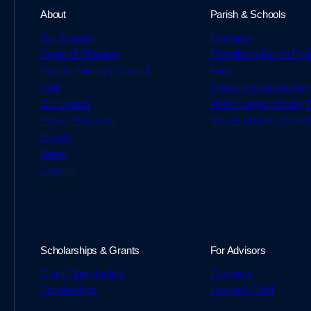
About
Parish & Schools
Our Mission
Overview
Board of Directors
Establish a Parish En
Priests' Advisory Council
Fund
Staff
Offertory Enhancemen
Our Impact
Parish Legacy Giving
Prayer Requests
Year-End Giving Paris
Events
News
Contact
Scholarships & Grants
For Advisors
Grant Opportunties
Overview
Scholarships
Lawyers Guild