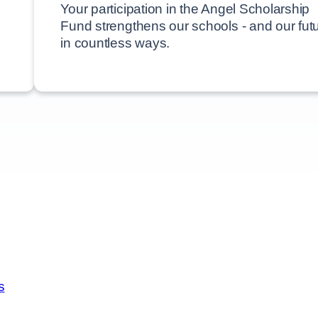
ion Funds
Your participation in the Angel Scholarship
Fund strengthens our schools - and our futu
in countless ways.
s