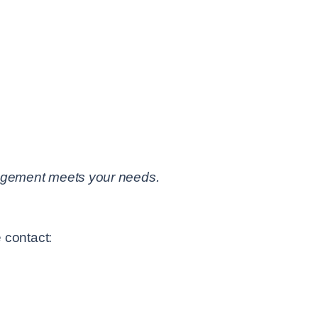
rangement meets your needs.
 contact: