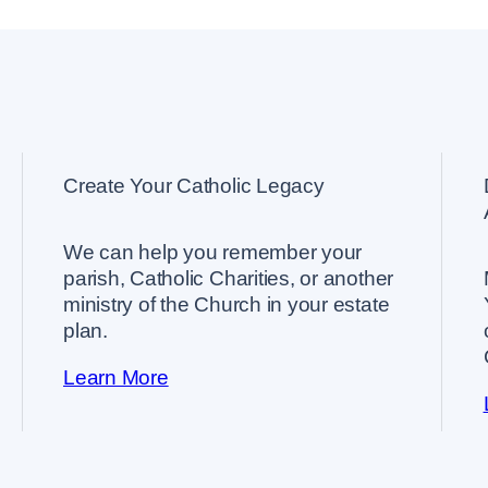
Create Your Catholic Legacy
We can help you remember your
parish, Catholic Charities, or another
ministry of the Church in your estate
plan.
Learn More