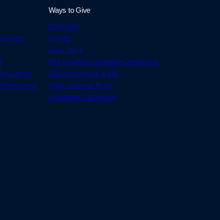
Ways to Give
Overview
dowment
Donate
Give Stock
t
IRA Qualified Charitable Distribution
 Resources
Bequest through a Will
h Resources
Start a Named Fund
Charitable Gift Annuity