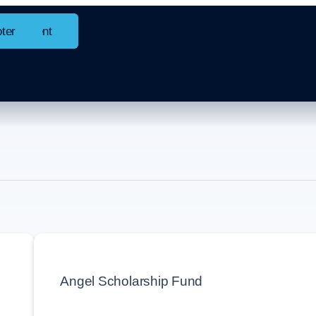
in content
oter
 +
Angel Scholarship Fund