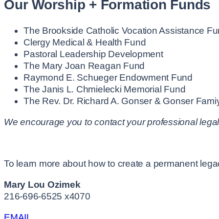
Our Worship + Formation Funds
The Brookside Catholic Vocation Assistance F
Clergy Medical & Health Fund
Pastoral Leadership Development
The Mary Joan Reagan Fund
Raymond E. Schueger Endowment Fund
The Janis L. Chmielecki Memorial Fund
The Rev. Dr. Richard A. Gonser & Gonser Fami
We encourage you to contact your professional legal
To learn more about how to create a permanent legacy
Mary Lou Ozimek
216-696-6525 x4070
EMAIL