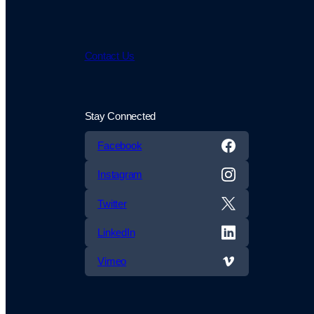
Contact Us
Stay Connected
Facebook
Instagram
Twitter
LinkedIn
Vimeo