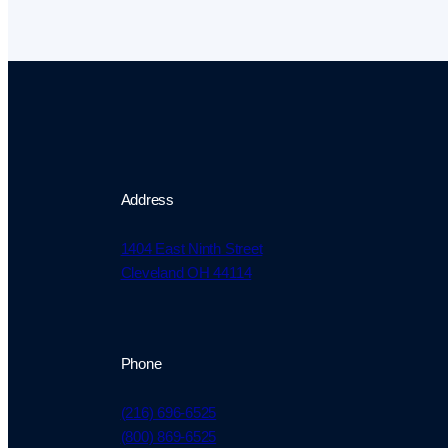
Address
1404 East Ninth Street
Cleveland OH 44114
Phone
(216) 696-6525
(800) 869-6525