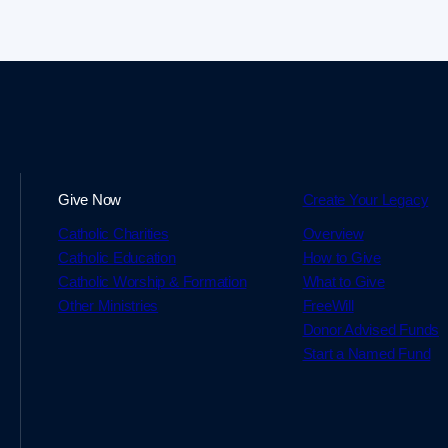
Give Now
Create Your Legacy
Catholic Charities
Overview
Catholic Education
How to Give
Catholic Worship & Formation
What to Give
Other Ministries
FreeWill
Donor Advised Funds
Start a Named Fund