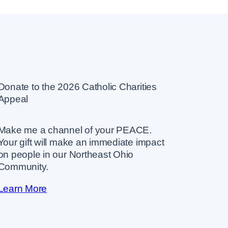
Donate to the 2026 Catholic Charities
Appeal
Make me a channel of your PEACE.
Your gift will make an immediate impact
on people in our Northeast Ohio
Community.
Learn More