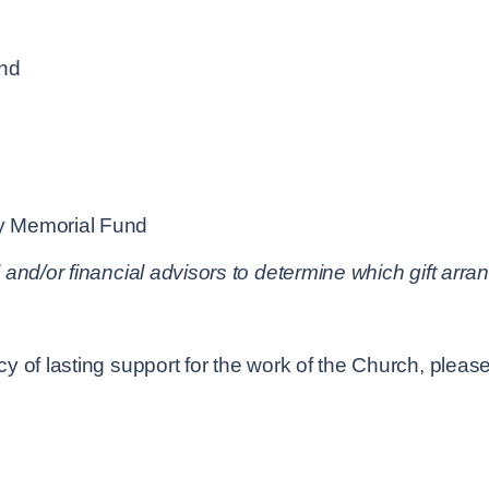
und
y Memorial Fund
 and/or financial advisors to determine which gift ar
 of lasting support for the work of the Church, please