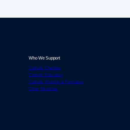
Who We Support
Catholic Charities
Catholic Education
Catholic Worship & Formation
Other Ministries