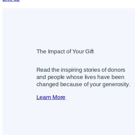
The Impact of Your Gift
Read the inspiring stories of donors
and people whose lives have been
changed because of your generosity.
Learn More