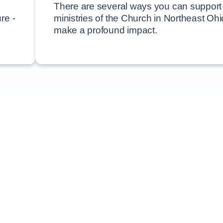
There are several ways you can support
re -
ministries of the Church in Northeast Oh
make a profound impact.