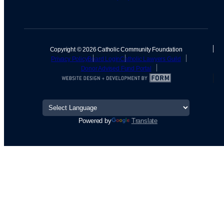
Copyright © 2026 Catholic Community Foundation
Privacy Policy
Board Login
Catholic Lawyers Guild
Donor Advised Fund Portal
Powered by
Translate