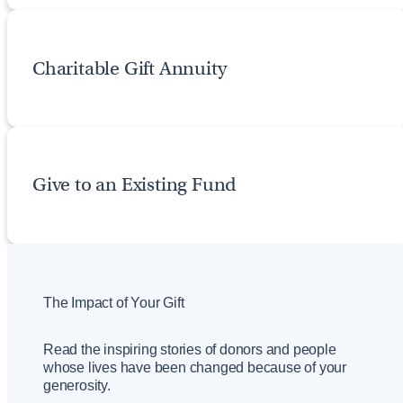
Charitable Gift Annuity
Give to an Existing Fund
The Impact of Your Gift
Read the inspiring stories of donors and people
whose lives have been changed because of your
generosity.