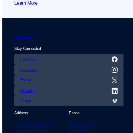
Learn More
Contact Us
Stay Connected
Facebook
Instagram
Twitter
LinkedIn
Vimeo
Address
Phone
1404 East Ninth Street
(216) 696-6525
Cleveland OH 44114
(800) 869-6525