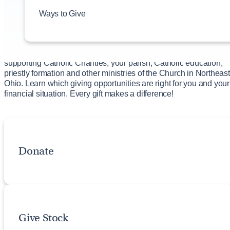
Bequest through a Will
Ways to Give
Start a Named Fund
Charitable Gift Annuity
Give to an Existing Fund
There are a variety of ways you can make a profound impact in
supporting Catholic Charities, your parish, Catholic education,
priestly formation and other ministries of the Church in Northeast
Ohio. Learn which giving opportunities are right for you and your
financial situation. Every gift makes a difference!
Donate
Give Stock