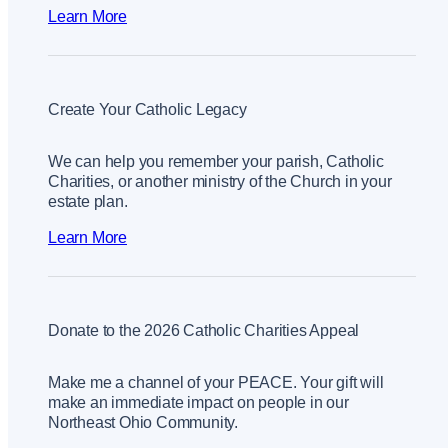
Learn More
Create Your Catholic Legacy
We can help you remember your parish, Catholic
Charities, or another ministry of the Church in your
estate plan.
Learn More
Donate to the 2026 Catholic Charities Appeal
Make me a channel of your PEACE. Your gift will
make an immediate impact on people in our
Northeast Ohio Community.