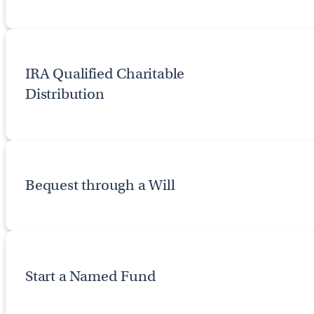
IRA Qualified Charitable
Distribution
Bequest through a Will
Start a Named Fund