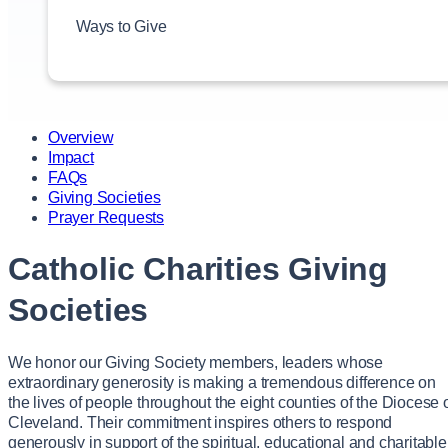
Ways to Give
Give Now
Overview
Impact
FAQs
Giving Societies
Prayer Requests
Catholic Charities Giving
Societies
We honor our Giving Society members, leaders whose
extraordinary generosity is making a tremendous difference on
the lives of people throughout the eight counties of the Diocese 
Cleveland. Their commitment inspires others to respond
generously in support of the spiritual, educational and charitable