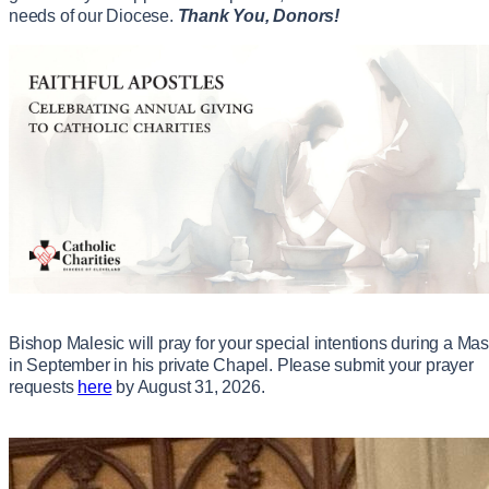
needs of our Diocese.
Thank You, Donors!
Bishop Malesic will pray for your special intentions during a Ma
in September in his private Chapel. Please submit your prayer
requests
here
by August 31, 2026.