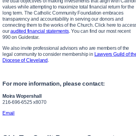
the dual objectives of making investments that align with Cathol
values while attempting to maximize total financial return for the
long term. The Catholic Community Foundation embraces
transparency and accountability in serving our donors and
connecting them to the works of the Church. Click here to acces
our
audited financial statements
. You can find our most recent
990 on Guidestar.
We also invite professional advisors who are members of the
legal community to consider membership in
Lawyers Guild of th
Diocese of Cleveland
.
For more information, please contact:
Moira Wopershall
216-696-6525 x8070
Email