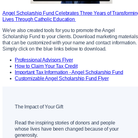
Angel Scholarship Fund Celebrates Three Years of Transformin
Lives Through Catholic Education
We've also created tools for you to promote the Angel
Scholarship Fund to your clients. Download marketing materials
that can be customized with your name and contact information.
Simply click on the blue links below to download.
Professional Advisors Flyer
How to Claim Your Tax Credit
Important Tax Information - Angel Scholarship Fund
Customizable Angel Scholarship Fund Flyer
The Impact of Your Gift
Read the inspiring stories of donors and people
whose lives have been changed because of your
generosity.