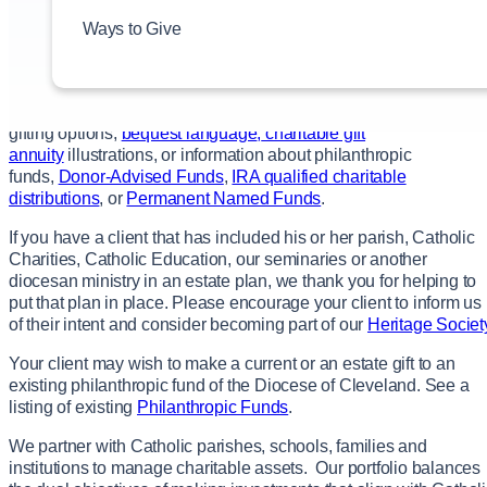
their unique financial, philanthropic and estate planning
Ways to Give
goals. We encourage our donors to contact you to discuss and
advise them on a gift arrangement that meets their specific
needs.
We welcome you to
contact us
for specific information about
gifting options,
bequest language
,
charitable gift
annuity
illustrations, or information about philanthropic
funds,
Donor-Advised Funds
,
IRA qualified charitable
distributions
, or
Permanent Named Funds
.
If you have a client that has included his or her parish, Catholic
Charities, Catholic Education, our seminaries or another
diocesan ministry in an estate plan, we thank you for helping to
put that plan in place. Please encourage your client to inform us
of their intent and consider becoming part of our
Heritage Societ
Your client may wish to make a current or an estate gift to an
existing philanthropic fund of the Diocese of Cleveland. See a
listing of existing
Philanthropic Funds
.
We partner with Catholic parishes, schools, families and
institutions to manage charitable assets. Our portfolio balances