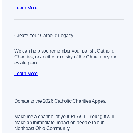
Learn More
Create Your Catholic Legacy
We can help you remember your parish, Catholic
Charities, or another ministry of the Church in your
estate plan.
Learn More
Donate to the 2026 Catholic Charities Appeal
Make me a channel of your PEACE. Your gift will
make an immediate impact on people in our
Northeast Ohio Community.