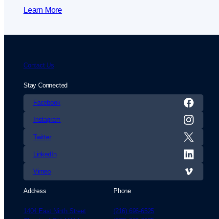
Learn More
Contact Us
Stay Connected
Facebook
Instagram
Twitter
LinkedIn
Vimeo
Address
Phone
1404 East Ninth Street
(216) 696-6525