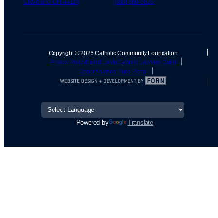
Cleveland OH 44114
(800) 869-6525
Copyright © 2026 Catholic Community Foundation
Privacy Policy
Board Login
Catholic Lawyers Guild
Donor Advised Fund Portal
Powered by
Translate