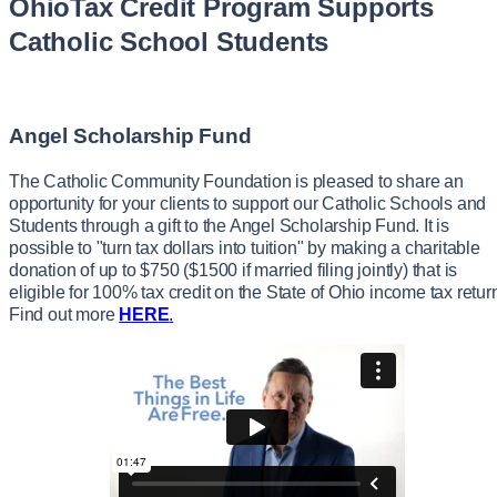
OhioTax Credit Program Supports
Catholic School Students
Angel Scholarship Fund
The Catholic Community Foundation is pleased to share an
opportunity for your clients to support our Catholic Schools and
Students through a gift to the Angel Scholarship Fund. It is
possible to "turn tax dollars into tuition" by making a charitable
donation of up to $750 ($1500 if married filing jointly) that is
eligible for 100% tax credit on the State of Ohio income tax retur
Find out more
HERE
.