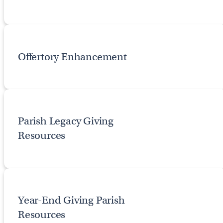
Offertory Enhancement
Parish Legacy Giving
Resources
Year-End Giving Parish
Resources