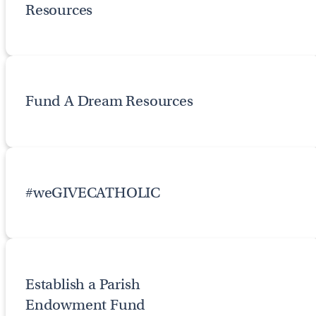
Resources
Fund A Dream Resources
#weGIVECATHOLIC
Establish a Parish
Endowment Fund