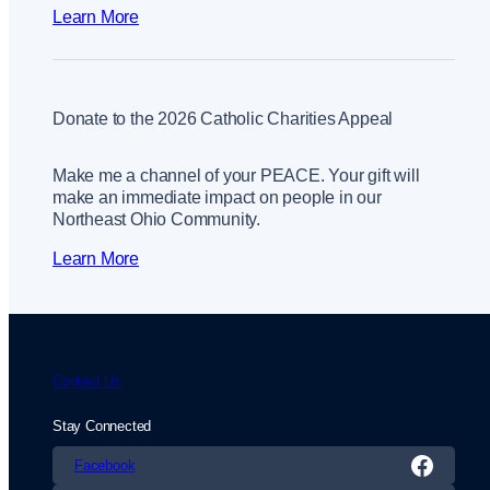
Learn More
Donate to the 2026 Catholic Charities Appeal
Make me a channel of your PEACE. Your gift will
make an immediate impact on people in our
Northeast Ohio Community.
Learn More
Contact Us
Stay Connected
Facebook