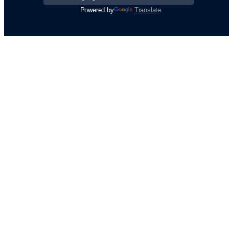
Powered by
Translate