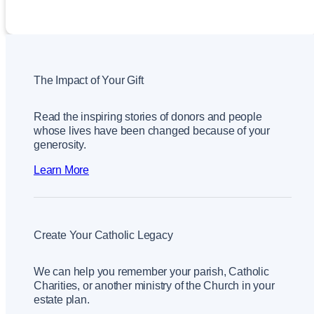
The Impact of Your Gift
Read the inspiring stories of donors and people
whose lives have been changed because of your
generosity.
Learn More
Create Your Catholic Legacy
We can help you remember your parish, Catholic
Charities, or another ministry of the Church in your
estate plan.