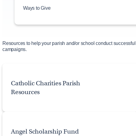
#weGIVECATHOLIC
Ways to Give
Alleluia Ball Bulletin Resource
Establish a Parish Endowment Fund
Offertory Enhancement
Parish Legacy Giving Resources
Year-End Giving Parish Resources
Resources to help your parish and/or school conduct successful
campaigns.
Catholic Charities Parish
Resources
Angel Scholarship Fund