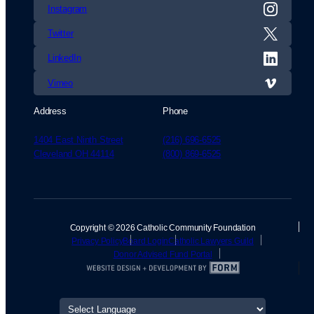
Instagram
Twitter
LinkedIn
Vimeo
Address
Phone
1404 East Ninth Street
(216) 696-6525
Cleveland OH 44114
(800) 869-6525
Copyright © 2026 Catholic Community Foundation
Privacy Policy
Board Login
Catholic Lawyers Guild
Donor Advised Fund Portal